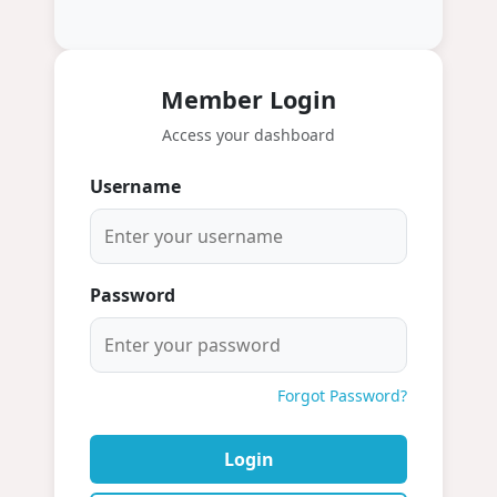
Member Login
Access your dashboard
Username
Password
Forgot Password?
Login