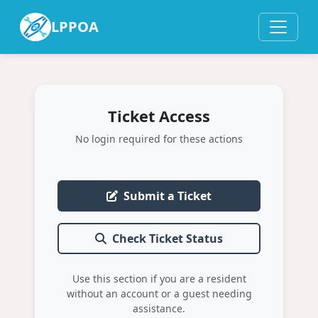
LPPOA
Ticket Access
No login required for these actions
Submit a Ticket
Check Ticket Status
Use this section if you are a resident
without an account or a guest needing
assistance.