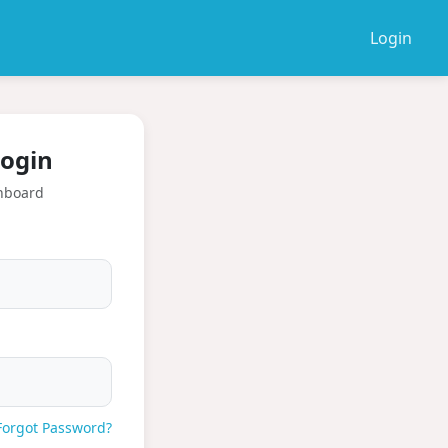
Login
ogin
hboard
Forgot Password?