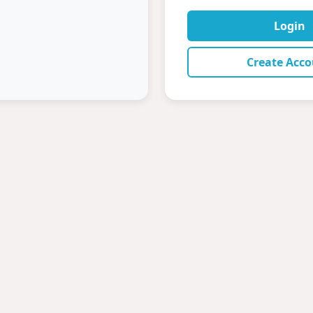
Login
Create Acc