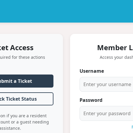
ket Access
Member L
uired for these actions
Access your das
Username
ubmit a Ticket
ck Ticket Status
Password
ion if you are a resident
count or a guest needing
assistance.