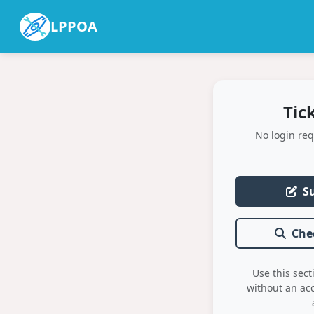
LPPOA
Tic
No login req
S
Che
Use this sect
without an ac